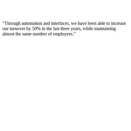
"Through automation and interfaces, we have been able to increase
our turnover by 50% in the last three years, while maintaining
almost the same number of employees."