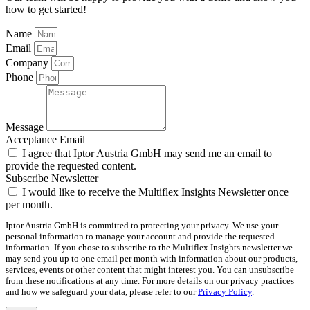
how to get started!
Name
Email
Company
Phone
Message
Acceptance Email
I agree that Iptor Austria GmbH may send me an email to
provide the requested content.
Subscribe Newsletter
I would like to receive the Multiflex Insights Newsletter once
per month.
Iptor Austria GmbH is committed to protecting your privacy. We use your
personal information to manage your account and provide the requested
information. If you chose to subscribe to the Multiflex Insights newsletter we
may send you up to one email per month with information about our products,
services, events or other content that might interest you. You can unsubscribe
from these notifications at any time. For more details on our privacy practices
and how we safeguard your data, please refer to our
Privacy Policy
.