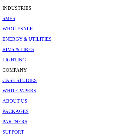
INDUSTRIES
SMES
WHOLESALE
ENERGY & UTILITIES
RIMS & TIRES
LIGHTING
COMPANY
CASE STUDIES
WHITEPAPERS
ABOUT US
PACKAGES
PARTNERS
SUPPORT