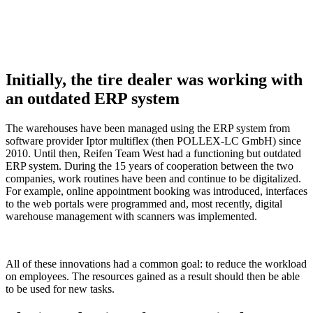
Initially, the tire dealer was working with
an outdated ERP system
The warehouses have been managed using the ERP system from
software provider Iptor multiflex (then POLLEX-LC GmbH) since
2010. Until then, Reifen Team West had a functioning but outdated
ERP system. During the 15 years of cooperation between the two
companies, work routines have been and continue to be digitalized.
For example, online appointment booking was introduced, interfaces
to the web portals were programmed and, most recently, digital
warehouse management with scanners was implemented.
All of these innovations had a common goal: to reduce the workload
on employees. The resources gained as a result should then be able
to be used for new tasks.