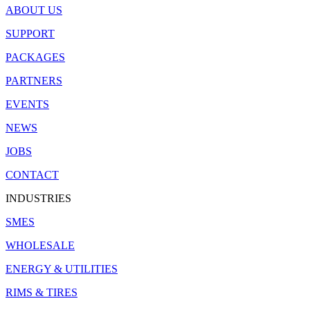
ABOUT US
SUPPORT
PACKAGES
PARTNERS
EVENTS
NEWS
JOBS
CONTACT
INDUSTRIES
SMES
WHOLESALE
ENERGY & UTILITIES
RIMS & TIRES