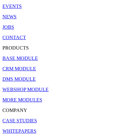
EVENTS
NEWS
JOBS
CONTACT
PRODUCTS
BASE MODULE
CRM MODULE
DMS MODULE
WEBSHOP MODULE
MORE MODULES
COMPANY
CASE STUDIES
WHITEPAPERS