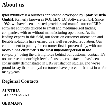
About us
Iptor multiflex is a business application developed by
Iptor Austria
GmbH
, formerly known as POLLEX-LC Software GmbH. Since
1982, we have been a trusted provider and manufacturer of ERP
software solutions tailored to small and medium-sized trading
companies, with or without manufacturing operations. As the
leading experts in this field, our focus on customer orientation and
flexible solutions have earned us a well-respected reputation. Our
commitment to putting the customer first is proven daily, with our
motto
"The customer is the most important person in the
company"
being the driving force behind our customer contact. It’s
no surprise that our high level of customer satisfaction has been
consistently demonstrated in ERP satisfaction studies, and we’re
proud to say that our loyal customers have placed their trust in us for
many years.
Regional Contacts
AUSTRIA
+43 7228 6460-0
GERMANY