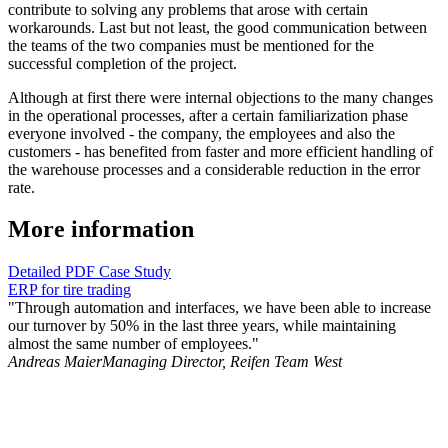
contribute to solving any problems that arose with certain
workarounds. Last but not least, the good communication between
the teams of the two companies must be mentioned for the
successful completion of the project.
Although at first there were internal objections to the many changes
in the operational processes, after a certain familiarization phase
everyone involved - the company, the employees and also the
customers - has benefited from faster and more efficient handling of
the warehouse processes and a considerable reduction in the error
rate.
More information
Detailed PDF Case Study
ERP for tire trading
"Through automation and interfaces, we have been able to increase
our turnover by 50% in the last three years, while maintaining
almost the same number of employees."
Andreas Maier
Managing Director, Reifen Team West