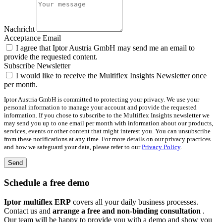
Nachricht
Acceptance Email
I agree that Iptor Austria GmbH may send me an email to
provide the requested content.
Subscribe Newsletter
I would like to receive the Multiflex Insights Newsletter once
per month.
Iptor Austria GmbH is committed to protecting your privacy. We use your
personal information to manage your account and provide the requested
information. If you chose to subscribe to the Multiflex Insights newsletter we
may send you up to one email per month with information about our products,
services, events or other content that might interest you. You can unsubscribe
from these notifications at any time. For more details on our privacy practices
and how we safeguard your data, please refer to our
Privacy Policy
.
Send
Schedule a free demo
Iptor multiflex ERP
covers all your daily business processes.
Contact us and
arrange a free and non-binding consultation
.
Our team will be happy to provide you with a demo and show you