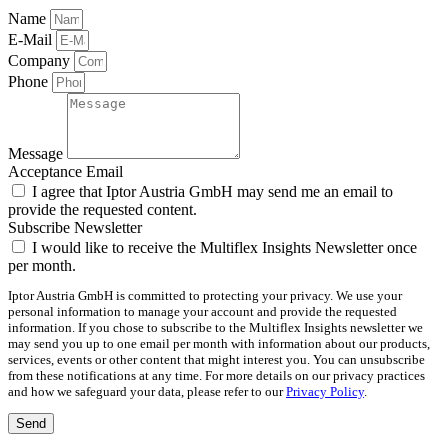
Name
E-Mail
Company
Phone
Message
Acceptance Email
I agree that Iptor Austria GmbH may send me an email to
provide the requested content.
Subscribe Newsletter
I would like to receive the Multiflex Insights Newsletter once
per month.
Iptor Austria GmbH is committed to protecting your privacy. We use your
personal information to manage your account and provide the requested
information. If you chose to subscribe to the Multiflex Insights newsletter we
may send you up to one email per month with information about our products,
services, events or other content that might interest you. You can unsubscribe
from these notifications at any time. For more details on our privacy practices
and how we safeguard your data, please refer to our
Privacy Policy
.
Send