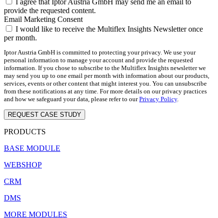
I agree that Iptor Austria GmbH may send me an email to
provide the requested content.
Email Marketing Consent
I would like to receive the Multiflex Insights Newsletter once
per month.
Iptor Austria GmbH is committed to protecting your privacy. We use your
personal information to manage your account and provide the requested
information. If you chose to subscribe to the Multiflex Insights newsletter we
may send you up to one email per month with information about our products,
services, events or other content that might interest you. You can unsubscribe
from these notifications at any time. For more details on our privacy practices
and how we safeguard your data, please refer to our
Privacy Policy
.
REQUEST CASE STUDY
PRODUCTS
BASE MODULE
WEBSHOP
CRM
DMS
MORE MODULES