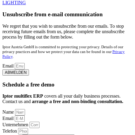
LIGHTING
Unsubscribe from e-mail communication
We regret that you wish to unsubscribe from our emails. To stop
receiving future emails from us, please complete the unsubscribe
process by filling out the form below.
Iptor Austria GmbH is committed to protecting your privacy. Details of our
privacy practices and how we protect your data can be found in our
Privacy
Policy
.
Email
ABMELDEN
Schedule a free demo
Iptor multiflex ERP
covers all your daily business processes.
Contact us and
arrange a free and non-binding consultation.
Name
Email
Unternehmen
Telefon