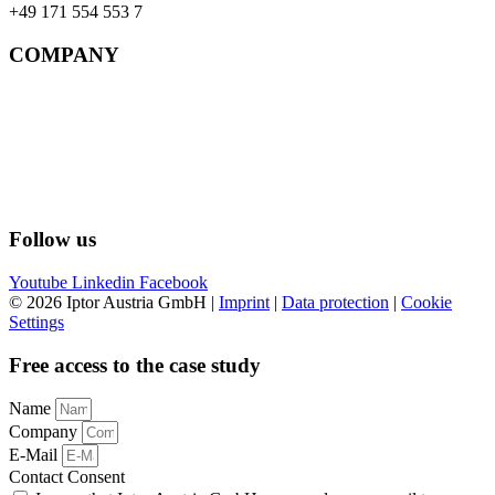
+49 171 554 553 7
COMPANY
References
Support
Contact
Imprint
Data protection
AGBs
Follow us
Youtube
Linkedin
Facebook
© 2026 Iptor Austria GmbH |
Imprint
|
Data protection
|
Cookie
Settings
Free access to the case study
Name
Company
E-Mail
Contact Consent