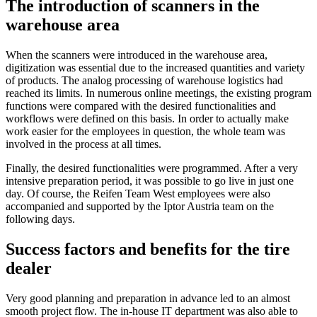
The introduction of scanners in the
warehouse area
When the scanners were introduced in the warehouse area,
digitization was essential due to the increased quantities and variety
of products. The analog processing of warehouse logistics had
reached its limits. In numerous online meetings, the existing program
functions were compared with the desired functionalities and
workflows were defined on this basis. In order to actually make
work easier for the employees in question, the whole team was
involved in the process at all times.
Finally, the desired functionalities were programmed. After a very
intensive preparation period, it was possible to go live in just one
day. Of course, the Reifen Team West employees were also
accompanied and supported by the Iptor Austria team on the
following days.
Success factors and benefits for the tire
dealer
Very good planning and preparation in advance led to an almost
smooth project flow. The in-house IT department was also able to