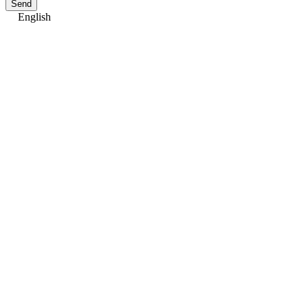
Send
English