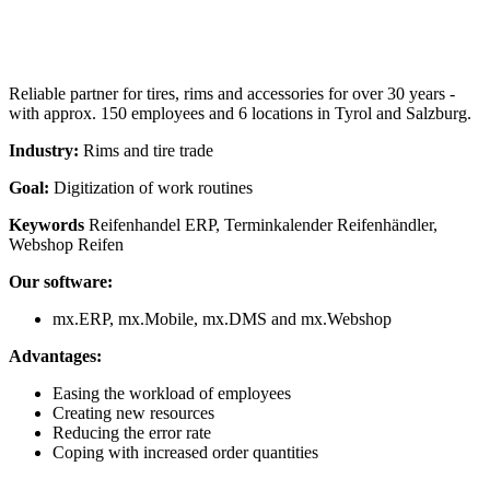
Reliable partner for tires, rims and accessories for over 30 years -
with approx. 150 employees and 6 locations in Tyrol and Salzburg.
Industry:
Rims and tire trade
Goal:
Digitization of work routines
Keywords
Reifenhandel ERP, Terminkalender Reifenhändler,
Webshop Reifen
Our software:
mx.ERP, mx.Mobile, mx.DMS and mx.Webshop
Advantages:
Easing the workload of employees
Creating new resources
Reducing the error rate
Coping with increased order quantities