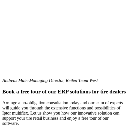
Andreas Maier
Managing Director, Reifen Team West
Book a free tour of our ERP solutions for tire dealers
Arrange a no-obligation consultation today and our team of experts
will guide you through the extensive functions and possibilities of
Iptor multiflex. Let us show you how our innovative solution can
support your tire retail business and enjoy a free tour of our
software.