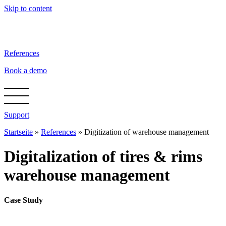
Skip to content
References
Book a demo
Support
Startseite
»
References
»
Digitization of warehouse management
Digitalization of tires & rims
warehouse management
Case Study